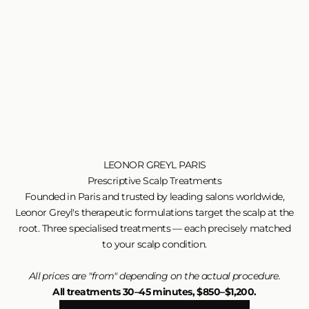
LEONOR GREYL PARIS
Prescriptive Scalp Treatments
Founded in Paris and trusted by leading salons worldwide,
Leonor Greyl's therapeutic formulations target the scalp at the
root. Three specialised treatments — each precisely matched
to your scalp condition.
All prices are "from" depending on the actual procedure.
All treatments 30–45 minutes, $850–$1,200.