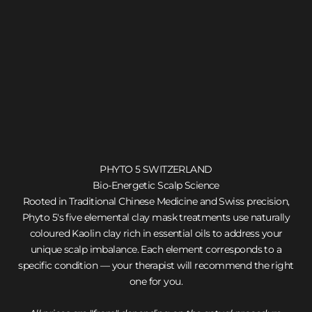
PHYTO 5 SWITZERLAND
Bio-Energetic Scalp Science
Rooted in Traditional Chinese Medicine and Swiss precision,
Phyto 5's five elemental clay mask treatments use naturally
coloured Kaolin clay rich in essential oils to address your
unique scalp imbalance. Each element corresponds to a
specific condition — your therapist will recommend the right
one for you.