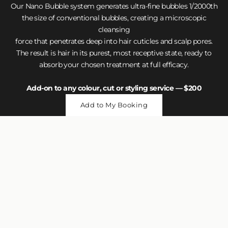
Our Nano Bubble system generates ultra-fine bubbles 1/2000th
the size of conventional bubbles, creating a microscopic
cleansing
force that penetrates deep into hair cuticles and scalp pores.
The result is hair in its purest, most receptive state, ready to
absorb your chosen treatment at full efficacy.
Add-on to any colour, cut or styling service — $200
Add to My Booking