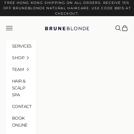
Skip to content
FREE HONG KONG SHIPPING ON ALL ORDERS. RECEIVE 15%
OFF BRUNEBLONDE NATURAL HAIRCARE. USE CODE BB15 AT
CHECKOUT.
BRUNEBLONDE
Navigation menu
Search
Cart
SERVICES
SHOP
TEAM
HAIR &
SCALP
SPA
CONTACT
BOOK
HAIR & SCALP SPA
ONLINE
Where Science Meets Ritual