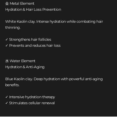
金 Metal Element
Hydration & Hair Loss Prevention
White Kaolin clay. Intense hydration while combating hair
thinning.
✓ Strengthens hair follicles
✓ Prevents and reduces hair loss
水 Water Element
Hydration & Anti-Aging
Blue Kaolin clay. Deep hydration with powerful anti-aging
benefits.
✓ Intensive hydration therapy
✓ Stimulates cellular renewal