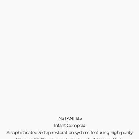
INSTANT B5
Infant Complex
A sophisticated 5-step restoration system featuring high-purity