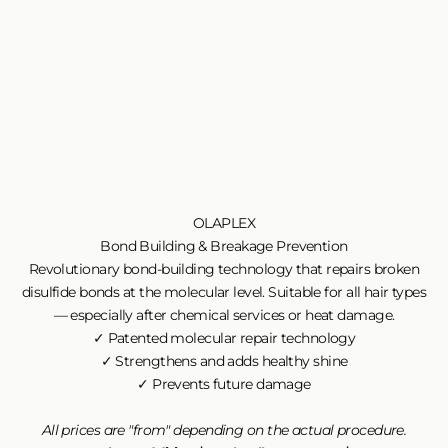
OLAPLEX
Bond Building & Breakage Prevention
Revolutionary bond-building technology that repairs broken
disulfide bonds at the molecular level. Suitable for all hair types
— especially after chemical services or heat damage.
✓ Patented molecular repair technology
✓ Strengthens and adds healthy shine
✓ Prevents future damage
All prices are "from" depending on the actual procedure.