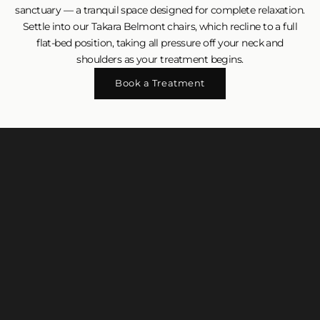
sanctuary — a tranquil space designed for complete relaxation.
Settle into our Takara Belmont chairs, which recline to a full
flat-bed position, taking all pressure off your neck and
shoulders as your treatment begins.
Book a Treatment