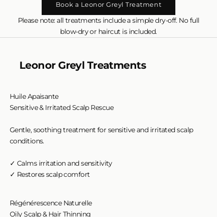
Book a Leonor Greyl Treatment
Please note: all treatments include a simple dry-off. No full
blow-dry or haircut is included.
Leonor Greyl Treatments
Huile Apaisante
Sensitive & Irritated Scalp Rescue
Gentle, soothing treatment for sensitive and irritated scalp
conditions.
✓ Calms irritation and sensitivity
✓ Restores scalp comfort
Régénérescence Naturelle
Oily Scalp & Hair Thinning