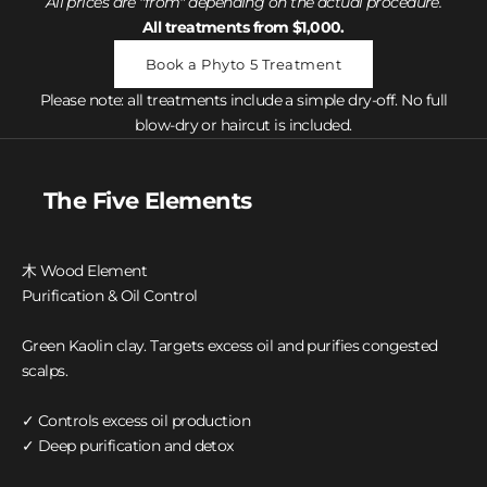
All prices are "from" depending on the actual procedure.
All treatments from $1,000.
Book a Phyto 5 Treatment
Please note: all treatments include a simple dry-off. No full
blow-dry or haircut is included.
The Five Elements
木 Wood Element
Purification & Oil Control
Green Kaolin clay. Targets excess oil and purifies congested
scalps.
✓ Controls excess oil production
✓ Deep purification and detox