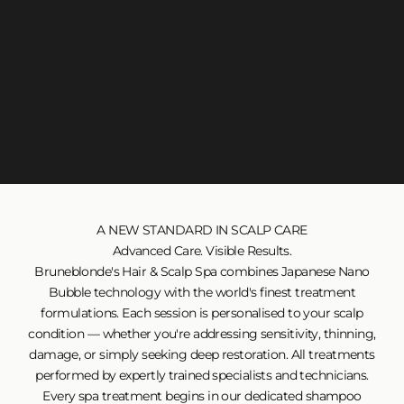
A NEW STANDARD IN SCALP CARE
Advanced Care. Visible Results.
Bruneblonde's Hair & Scalp Spa combines Japanese Nano
Bubble technology with the world's finest treatment
formulations. Each session is personalised to your scalp
condition — whether you're addressing sensitivity, thinning,
damage, or simply seeking deep restoration. All treatments
performed by expertly trained specialists and technicians.
Every spa treatment begins in our dedicated shampoo