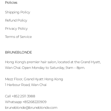
Policies
Shipping Policy
Refund Policy
Privacy Policy
Terms of Service
BRUNEBLONDE
Hong Kong's premier hair salon, located at the Grand Hyatt,
Wan Chai. Open Monday to Saturday, 9am – 8pm.
Mezz Floor, Grand Hyatt Hong Kong
1 Harbour Road, Wan Chai
Call +852 2511 3988
Whatsapp +85268220909
bruneblonde@bruneblonde.com