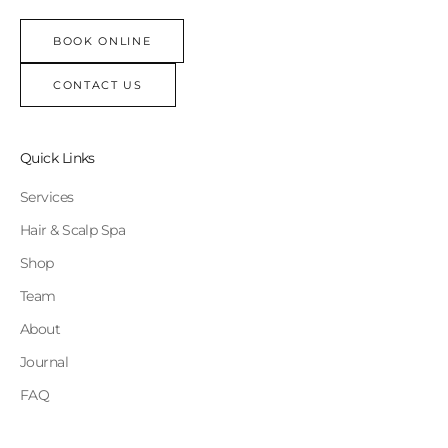
BOOK ONLINE
CONTACT US
Quick Links
Services
Hair & Scalp Spa
Shop
Team
About
Journal
FAQ