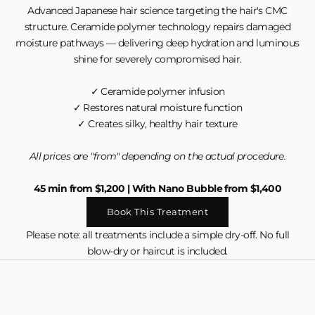
Advanced Japanese hair science targeting the hair's CMC
structure. Ceramide polymer technology repairs damaged
moisture pathways — delivering deep hydration and luminous
shine for severely compromised hair.
✓ Ceramide polymer infusion
✓ Restores natural moisture function
✓ Creates silky, healthy hair texture
All prices are "from" depending on the actual procedure.
45 min from $1,200 | With Nano Bubble from $1,400
Book This Treatment
Please note: all treatments include a simple dry-off. No full
blow-dry or haircut is included.