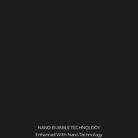
NANO BUBBLE TECHNOLOGY
Enhanced With Nano Technology