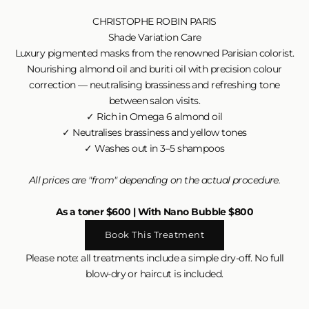
CHRISTOPHE ROBIN PARIS
Shade Variation Care
Luxury pigmented masks from the renowned Parisian colorist.
Nourishing almond oil and buriti oil with precision colour
correction — neutralising brassiness and refreshing tone
between salon visits.
✓ Rich in Omega 6 almond oil
✓ Neutralises brassiness and yellow tones
✓ Washes out in 3–5 shampoos
All prices are "from" depending on the actual procedure.
As a toner $600 | With Nano Bubble $800
Book This Treatment
Please note: all treatments include a simple dry-off. No full
blow-dry or haircut is included.