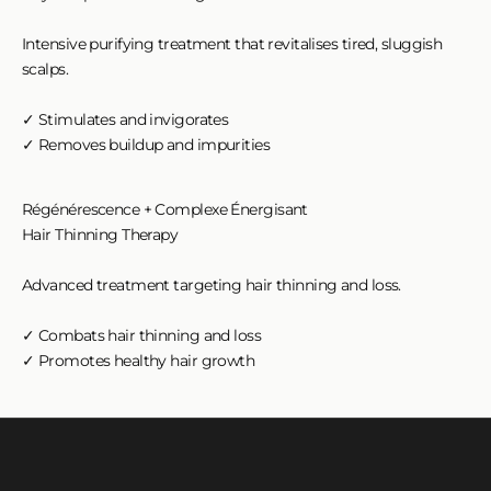
Intensive purifying treatment that revitalises tired, sluggish
scalps.
✓ Stimulates and invigorates
✓ Removes buildup and impurities
Régénérescence + Complexe Énergisant
Hair Thinning Therapy
Advanced treatment targeting hair thinning and loss.
✓ Combats hair thinning and loss
✓ Promotes healthy hair growth