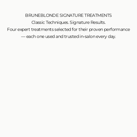
BRUNEBLONDE SIGNATURE TREATMENTS
Classic Techniques. Signature Results.
Four expert treatments selected for their proven performance
— each one used and trusted in-salon every day.