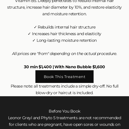
Vitamin B5. Deeply penetrates to rebuild internal hair
structure, increase hair diameter by 10%, and restore elasticity
and moisture retention.
✓ Rebuilds internal hair structure
✓ Increases hair thickness and elasticity
✓ Long-lasting moisture retention
All prices are "from" depending on the actual procedure.
30 min $1,400 | With Nano Bubble $1,600
Book This Treatment
Please note: all treatments include a simple dry-off. No full
blow-dry or haircut is included.
Before You Book
Leonor Greyl and Phyto 5 treatments are not recommended
for clients who are pregnant, have open sores or wounds on