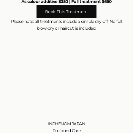
As colour additive $350 | Full treatment $650
Book This Treatment
Please note: all treatments include a simple dry-off. No full
blow-dry or haircut is included.
INPHENOM JAPAN
Profound Care