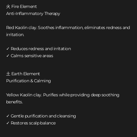
火 Fire Element
Anti-Inflammatory Therapy
Red Kaolin clay. Soothes inflammation, eliminates redness and
irritation.
✓ Reduces redness and irritation
✓ Calms sensitive areas
土 Earth Element
Purification & Calming
Yellow Kaolin clay. Purifies while providing deep soothing
benefits.
✓ Gentle purification and cleansing
✓ Restores scalp balance