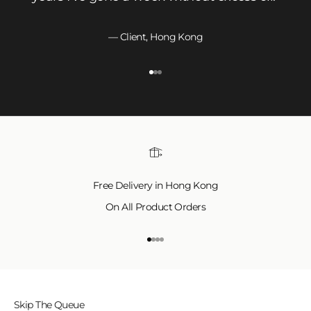
— Client, Hong Kong
Go to item 1
Go to item 2
Go to item 3
Free Delivery in Hong Kong
On All Product Orders
Go to item 1
Go to item 2
Go to item 3
Go to item 4
Skip The Queue