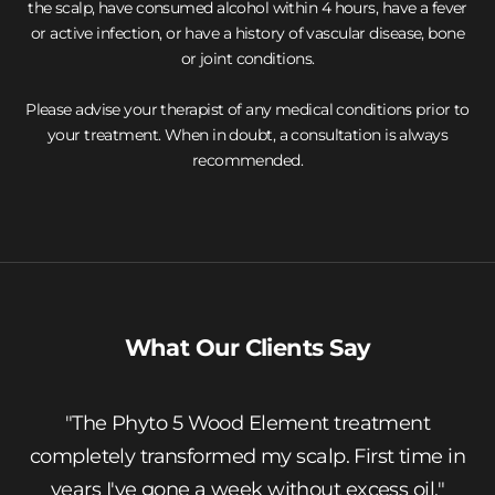
the scalp, have consumed alcohol within 4 hours, have a fever
or active infection, or have a history of vascular disease, bone
or joint conditions.
Please advise your therapist of any medical conditions prior to
your treatment. When in doubt, a consultation is always
recommended.
Ready to Book Your Treatment?
Visit us at Bruneblonde, Mezz Floor, Grand Hyatt Hong Kong.
Open Monday to Saturday, 9am – 8pm.
Book Online
Contact Us
What Our Clients Say
"The Phyto 5 Wood Element treatment
completely transformed my scalp. First time in
years I've gone a week without excess oil."